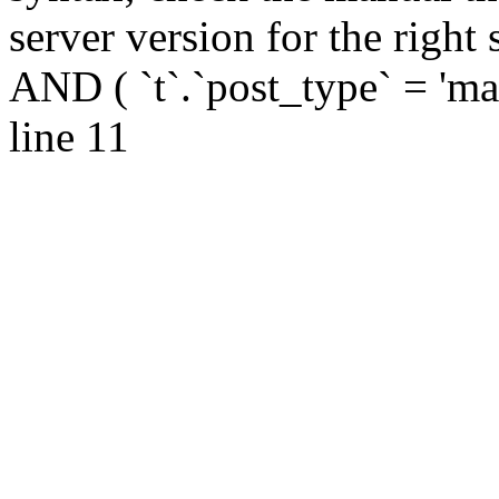
server version for the right syntax 
AND ( `t`.`post_type` = 'masa
line 11