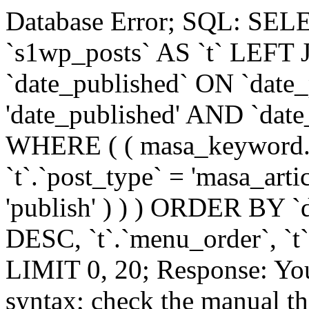
Database Error; SQL: SE
`s1wp_posts` AS `t` LEFT
`date_published` ON `date_
'date_published' AND `date_
WHERE ( ( masa_keyword.name = 'צ'אט-בו
`t`.`post_type` = 'masa_artic
'publish' ) ) ) ORDER BY `
DESC, `t`.`menu_order`, `t`.
LIMIT 0, 20; Response: You
syntax; check the manual t